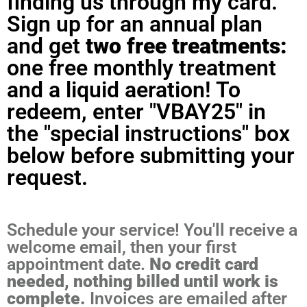
finding us through my card.
Sign up for an annual plan
and get
two free treatments:
one free monthly treatment
and a liquid aeration! To
redeem, enter "VBAY25" in
the "special instructions" box
below before submitting your
request.
Schedule your service! You'll receive a
welcome email, then your first
appointment date.
No credit card
needed, nothing billed until work is
complete.
Invoices are emailed after