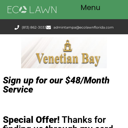
Menu
Tampa
(813) 862-3033
admintampa@ecolawnflorida.com
Services
FAQ
Podcast
Blog
Sign up for our $48/Month
Service
Special Offer!
Thanks for