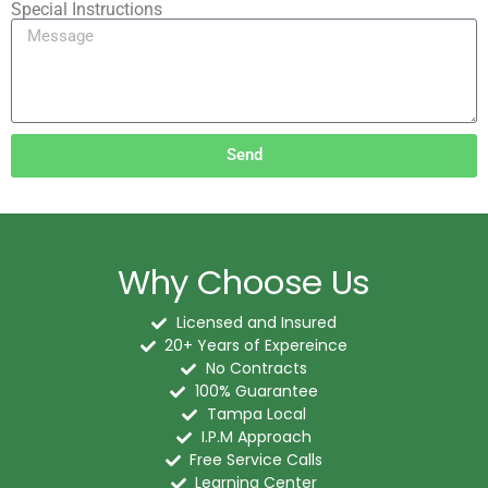
Special Instructions
Send
Why Choose Us
Licensed and Insured
20+ Years of Expereince
No Contracts
100% Guarantee
Tampa Local
I.P.M Approach
Free Service Calls
Learning Center