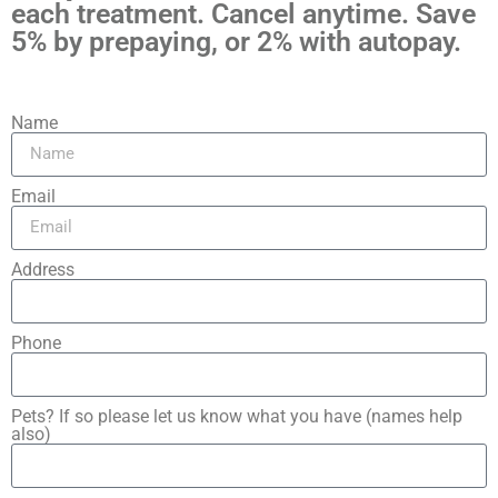
each treatment. Cancel anytime. Save
5% by prepaying, or 2% with autopay.
Name
Email
Address
Phone
Pets? If so please let us know what you have (names help
also)