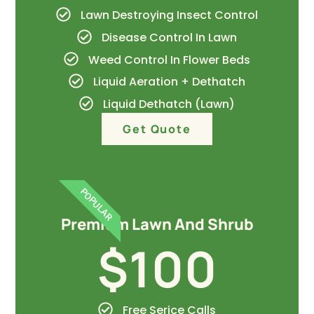
Lawn Destroying Insect Control
Disease Control In Lawn
Weed Control In Flower Beds
Liquid Aeration + Dethatch
Liquid Dethatch (Lawn)
Get Quote
POPULAR
Premium Lawn And Shrub
$100
Free Serice Calls