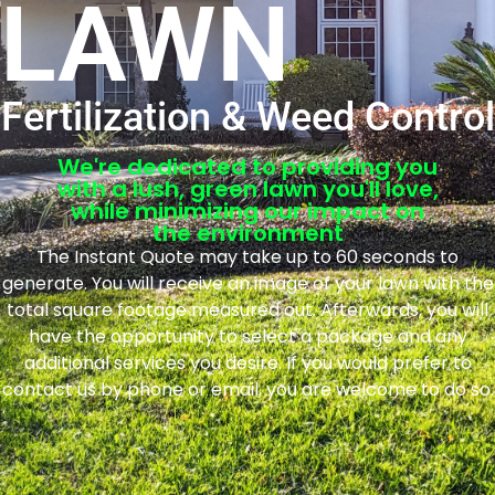
LAWN
Fertilization & Weed Control
We're dedicated to providing you
with a lush, green lawn you'll love,
while minimizing our impact on
the environment
The Instant Quote may take up to 60 seconds to
generate. You will receive an image of your lawn with the
total square footage measured out. Afterwards, you will
have the opportunity to select a package and any
additional services you desire. If you would prefer to
contact us by phone or email, you are welcome to do so.