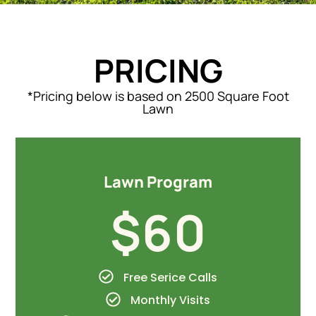
PRICING
*Pricing below is based on 2500 Square Foot
Lawn
Lawn Program
$60
Free Serice Calls
Monthly Visits