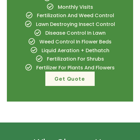
Monthly Visits
Fertilization And Weed Control
Lawn Destroying Insect Control
Disease Control In Lawn
Weed Control In Flower Beds
Liquid Aeration + Dethatch
Fertilization For Shrubs
Fertilizer For Plants And Flowers
Get Quote