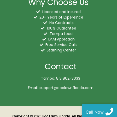
Why Choose Us
Licensed and Insured
20+ Years of Expereince
No Contracts
100% Guarantee
Tampa Local
I.P.M Approach
Free Service Calls
Learning Center
Contact
Tampa: 813 862-3033
Email: support@ecolawnflorida.com
Call Now
Copyright ©️ 2025 Eco Lawn Florida. All Rights Reserved.