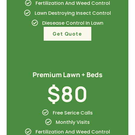
Fertilization And Weed Control
Lawn Destroying Insect Control
Diesease Control In Lawn
Get Quote
Premium Lawn + Beds
$80
Free Serice Calls
Monthly Visits
Fertilization And Weed Control