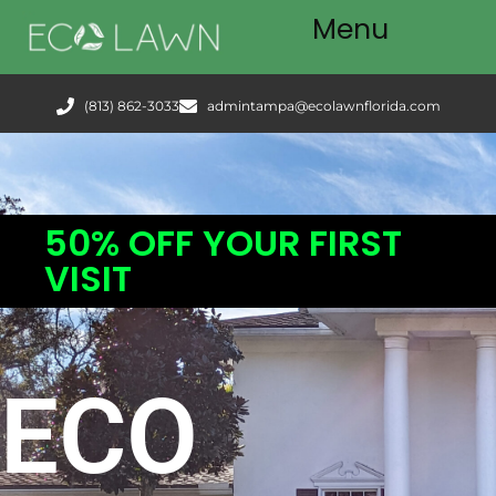
Menu
Tampa
(813) 862-3033
admintampa@ecolawnflorida.com
Services
FAQ
50% OFF YOUR FIRST
Podcast
VISIT
Blog
ECO